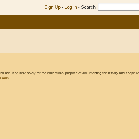
Sign Up
•
Log In
•
Search:
 are used here solely for the educational purpose of documenting the history and scope of int
l.com
.