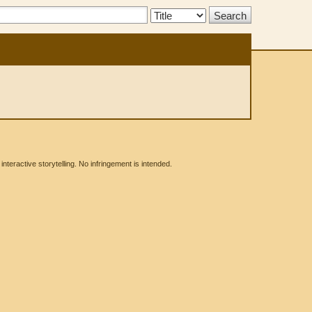
Search
Type:
eractive storytelling. No infringement is intended.