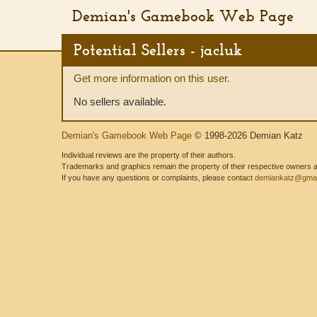
Demian's Gamebook Web Page
Potential Sellers - jacluk
Get more information on this user.
No sellers available.
Demian's Gamebook Web Page
© 1998-2026 Demian Katz
Individual reviews are the property of their authors.
Trademarks and graphics remain the property of their respective owners and
If you have any questions or complaints, please contact
demiankatz@gmai