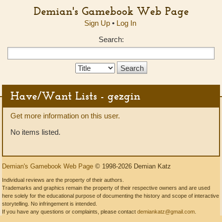
Demian's Gamebook Web Page
Sign Up
•
Log In
Search:
Search
Type:
Have/Want Lists - gezgin
Get more information on this user.
No items listed.
Demian's Gamebook Web Page
© 1998-2026 Demian Katz
Individual reviews are the property of their authors.
Trademarks and graphics remain the property of their respective owners and are used
here solely for the educational purpose of documenting the history and scope of interactive
storytelling. No infringement is intended.
If you have any questions or complaints, please contact
demiankatz@gmail.com
.