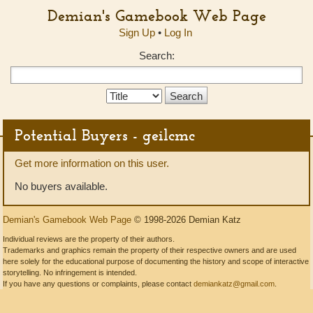
Demian's Gamebook Web Page
Sign Up
•
Log In
Search:
Search
Type:
Potential Buyers - geilcmc
Get more information on this user.
No buyers available.
Demian's Gamebook Web Page
© 1998-2026 Demian Katz
Individual reviews are the property of their authors.
Trademarks and graphics remain the property of their respective owners and are used
here solely for the educational purpose of documenting the history and scope of interactive
storytelling. No infringement is intended.
If you have any questions or complaints, please contact
demiankatz@gmail.com
.