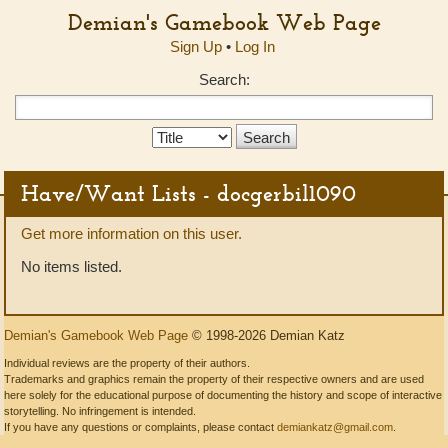
Demian's Gamebook Web Page
Sign Up
•
Log In
Search:
Search
Type:
Have/Want Lists - docgerbil1090
Get more information on this user.
No items listed.
Demian's Gamebook Web Page
© 1998-2026 Demian Katz
Individual reviews are the property of their authors.
Trademarks and graphics remain the property of their respective owners and are used
here solely for the educational purpose of documenting the history and scope of interactive
storytelling. No infringement is intended.
If you have any questions or complaints, please contact
demiankatz@gmail.com
.