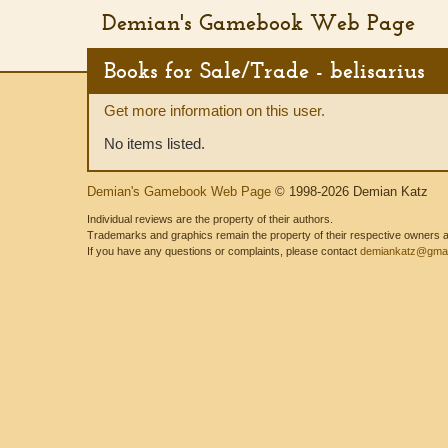
Demian's Gamebook Web Page
Books for Sale/Trade - belisarius
Get more information on this user.
No items listed.
Demian's Gamebook Web Page
© 1998-2026 Demian Katz
Individual reviews are the property of their authors.
Trademarks and graphics remain the property of their respective owners and
If you have any questions or complaints, please contact
demiankatz@gmai