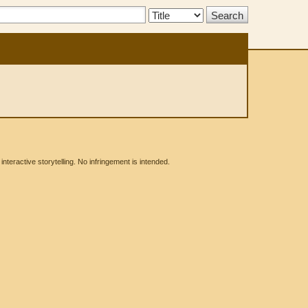
Search
Type:
eractive storytelling. No infringement is intended.