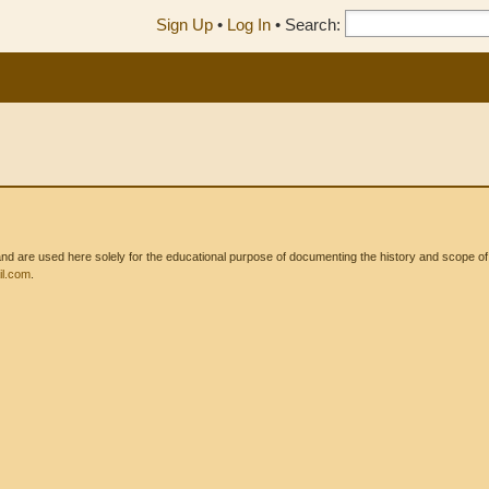
Sign Up
•
Log In
•
Search:
 are used here solely for the educational purpose of documenting the history and scope of int
l.com
.