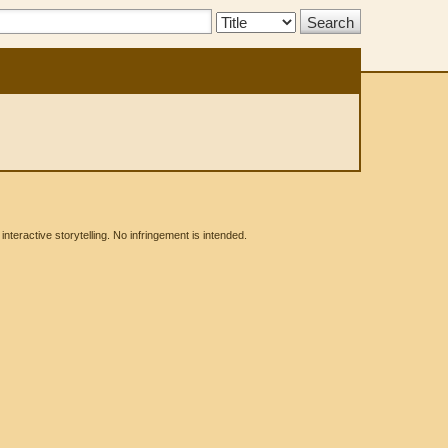
Search
Type:
eractive storytelling. No infringement is intended.