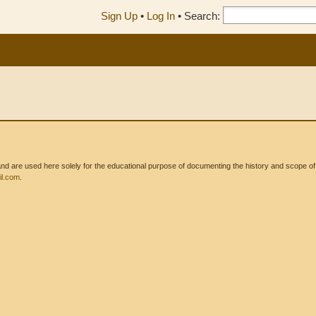
Sign Up
•
Log In
•
Search:
 are used here solely for the educational purpose of documenting the history and scope of int
l.com
.