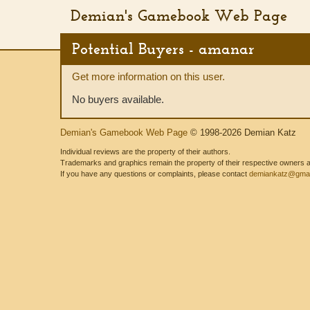
Demian's Gamebook Web Page
Potential Buyers - amanar
Get more information on this user.
No buyers available.
Demian's Gamebook Web Page
© 1998-2026 Demian Katz
Individual reviews are the property of their authors.
Trademarks and graphics remain the property of their respective owners and
If you have any questions or complaints, please contact
demiankatz@gmai