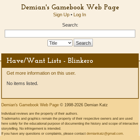
Demian's Gamebook Web Page
Sign Up
•
Log In
Search:
Search
Type:
Have/Want Lists - Blinkero
Get more information on this user.
No items listed.
Demian's Gamebook Web Page
© 1998-2026 Demian Katz
Individual reviews are the property of their authors.
Trademarks and graphics remain the property of their respective owners and are used
here solely for the educational purpose of documenting the history and scope of interactive
storytelling. No infringement is intended.
If you have any questions or complaints, please contact
demiankatz@gmail.com
.