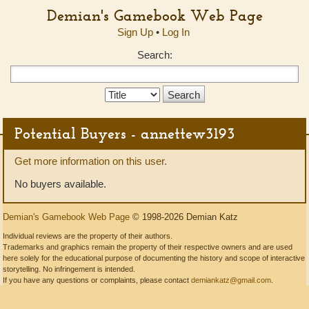
Demian's Gamebook Web Page
Sign Up
•
Log In
Search:
Search
Type:
Potential Buyers - annettew3193
Get more information on this user.
No buyers available.
Demian's Gamebook Web Page
© 1998-2026 Demian Katz
Individual reviews are the property of their authors.
Trademarks and graphics remain the property of their respective owners and are used
here solely for the educational purpose of documenting the history and scope of interactive
storytelling. No infringement is intended.
If you have any questions or complaints, please contact
demiankatz@gmail.com
.