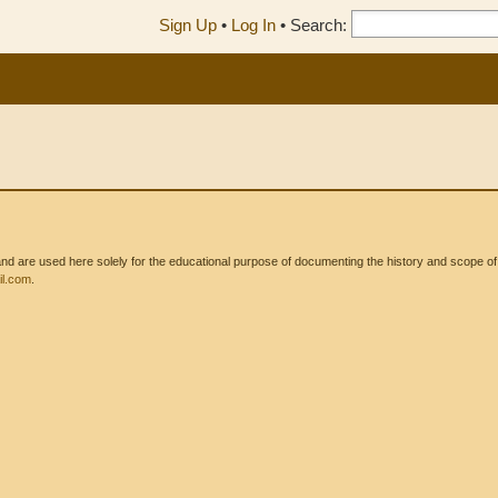
Sign Up
•
Log In
•
Search:
 are used here solely for the educational purpose of documenting the history and scope of int
l.com
.