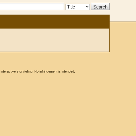
Search
Type:
eractive storytelling. No infringement is intended.