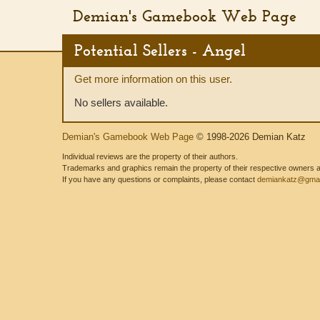
Demian's Gamebook Web Page
Potential Sellers - Angel
Get more information on this user.
No sellers available.
Demian's Gamebook Web Page
© 1998-2026 Demian Katz
Individual reviews are the property of their authors.
Trademarks and graphics remain the property of their respective owners and
If you have any questions or complaints, please contact
demiankatz@gmai