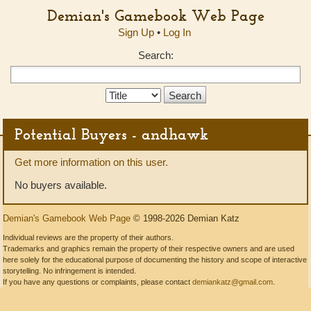
Demian's Gamebook Web Page
Sign Up
•
Log In
Search:
Search
Type:
Potential Buyers - andhawk
Get more information on this user.
No buyers available.
Demian's Gamebook Web Page
© 1998-2026 Demian Katz
Individual reviews are the property of their authors.
Trademarks and graphics remain the property of their respective owners and are used
here solely for the educational purpose of documenting the history and scope of interactive
storytelling. No infringement is intended.
If you have any questions or complaints, please contact
demiankatz@gmail.com
.