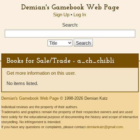
Demian's Gamebook Web Page
Sign Up
•
Log In
Search:
Search
Type:
Books for Sale/Trade - a_ch_chibli
Get more information on this user.
No items listed.
Demian's Gamebook Web Page
© 1998-2026 Demian Katz
Individual reviews are the property of their authors.
Trademarks and graphics remain the property of their respective owners and are used
here solely for the educational purpose of documenting the history and scope of interactive
storytelling. No infringement is intended.
If you have any questions or complaints, please contact
demiankatz@gmail.com
.