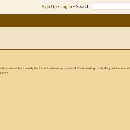
Sign Up
•
Log In
•
Search:
 are used here solely for the educational purpose of documenting the history and scope of int
l.com
.