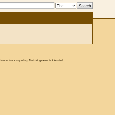
Search
Type:
eractive storytelling. No infringement is intended.