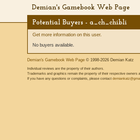
Demian's Gamebook Web Page
Potential Buyers - a_ch_chibli
Get more information on this user.
No buyers available.
Demian's Gamebook Web Page
© 1998-2026 Demian Katz
Individual reviews are the property of their authors.
Trademarks and graphics remain the property of their respective owners and
If you have any questions or complaints, please contact
demiankatz@gmai