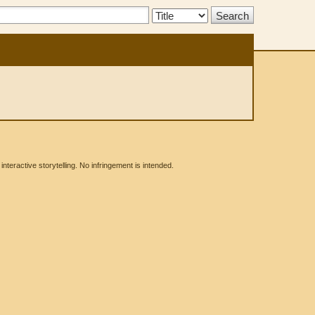
Search
Type:
eractive storytelling. No infringement is intended.