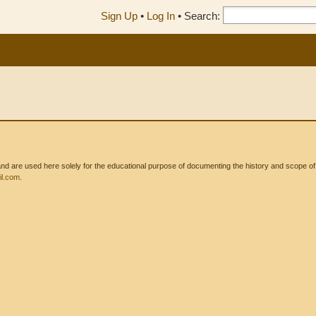
Sign Up
•
Log In
•
Search:
 are used here solely for the educational purpose of documenting the history and scope of int
l.com
.