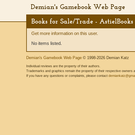
Demian's Gamebook Web Page
Books for Sale/Trade - AstielBooks
Get more information on this user.
No items listed.
Demian's Gamebook Web Page
© 1998-2026 Demian Katz
Individual reviews are the property of their authors.
Trademarks and graphics remain the property of their respective owners and
If you have any questions or complaints, please contact
demiankatz@gmai