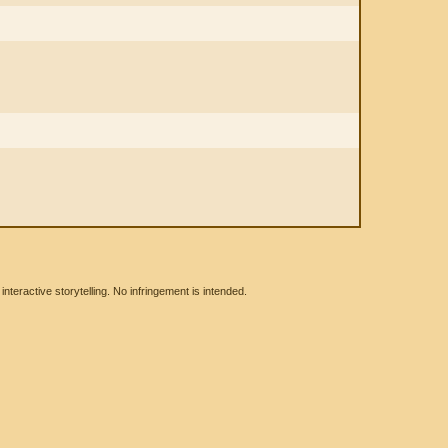
eractive storytelling. No infringement is intended.