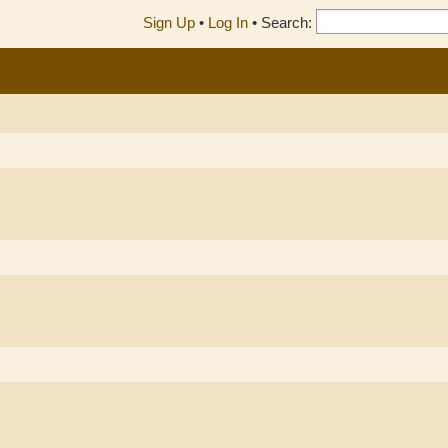
Sign Up
•
Log In
•
Search: