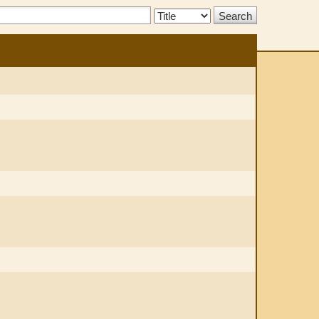
Search
Type: