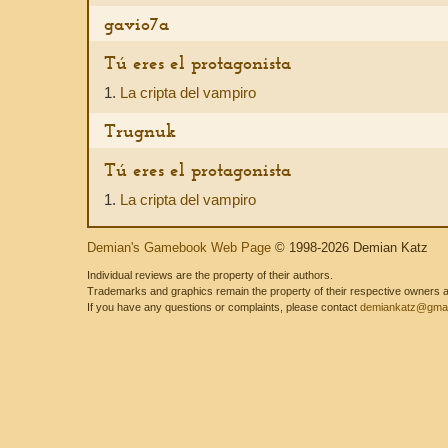
gavio7a
Tú eres el protagonista
1.
La cripta del vampiro
Trugnuk
Tú eres el protagonista
1.
La cripta del vampiro
Demian's Gamebook Web Page
© 1998-2026 Demian Katz
Individual reviews are the property of their authors.
Trademarks and graphics remain the property of their respective owners and
If you have any questions or complaints, please contact
demiankatz@gmai