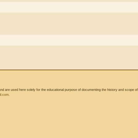
 are used here solely for the educational purpose of documenting the history and scope of int
l.com
.