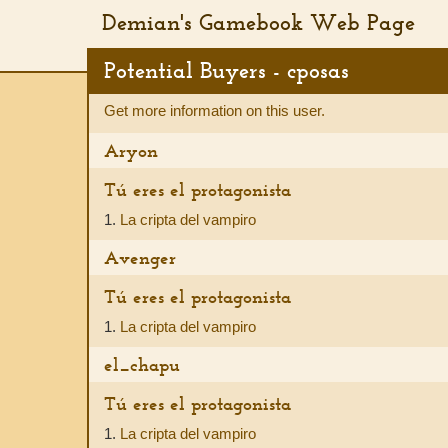
Demian's Gamebook Web Page
Potential Buyers - cposas
Get more information on this user.
Aryon
Tú eres el protagonista
1.
La cripta del vampiro
Avenger
Tú eres el protagonista
1.
La cripta del vampiro
el_chapu
Tú eres el protagonista
1.
La cripta del vampiro