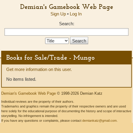
Demian's Gamebook Web Page
Sign Up
•
Log In
Search:
Search
Type:
Books for Sale/Trade - Mungo
Get more information on this user.
No items listed.
Demian's Gamebook Web Page
© 1998-2026 Demian Katz
Individual reviews are the property of their authors.
Trademarks and graphics remain the property of their respective owners and are used
here solely for the educational purpose of documenting the history and scope of interactive
storytelling. No infringement is intended.
If you have any questions or complaints, please contact
demiankatz@gmail.com
.