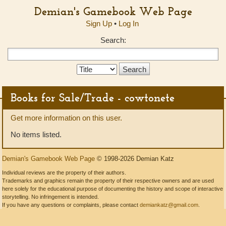
Demian's Gamebook Web Page
Sign Up
•
Log In
Search:
Search
Type:
Books for Sale/Trade - cowtonete
Get more information on this user.
No items listed.
Demian's Gamebook Web Page
© 1998-2026 Demian Katz
Individual reviews are the property of their authors.
Trademarks and graphics remain the property of their respective owners and are used
here solely for the educational purpose of documenting the history and scope of interactive
storytelling. No infringement is intended.
If you have any questions or complaints, please contact
demiankatz@gmail.com
.