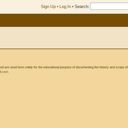
Sign Up
•
Log In
•
Search:
 are used here solely for the educational purpose of documenting the history and scope of int
l.com
.