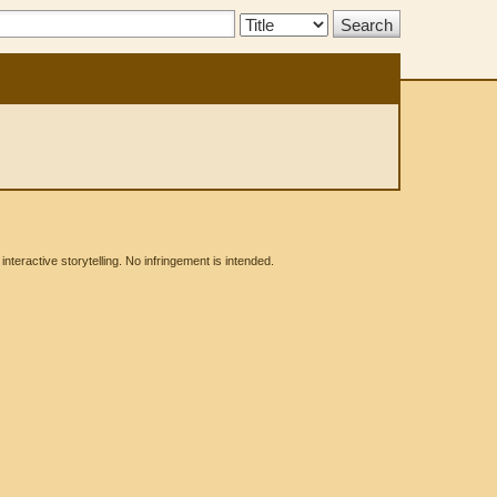
Search
Type:
eractive storytelling. No infringement is intended.