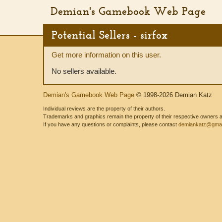
Demian's Gamebook Web Page
Potential Sellers - sirfox
Get more information on this user.
No sellers available.
Demian's Gamebook Web Page
© 1998-2026 Demian Katz
Individual reviews are the property of their authors.
Trademarks and graphics remain the property of their respective owners and
If you have any questions or complaints, please contact
demiankatz@gmai