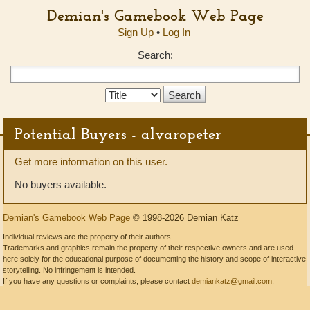
Demian's Gamebook Web Page
Sign Up
•
Log In
Search:
Search
Type:
Potential Buyers - alvaropeter
Get more information on this user.
No buyers available.
Demian's Gamebook Web Page
© 1998-2026 Demian Katz
Individual reviews are the property of their authors.
Trademarks and graphics remain the property of their respective owners and are used
here solely for the educational purpose of documenting the history and scope of interactive
storytelling. No infringement is intended.
If you have any questions or complaints, please contact
demiankatz@gmail.com
.