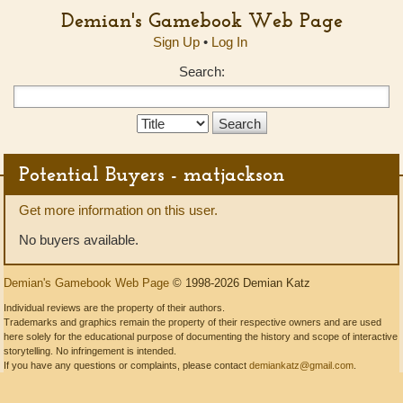
Demian's Gamebook Web Page
Sign Up
•
Log In
Search:
Search
Type:
Potential Buyers - matjackson
Get more information on this user.
No buyers available.
Demian's Gamebook Web Page
© 1998-2026 Demian Katz
Individual reviews are the property of their authors.
Trademarks and graphics remain the property of their respective owners and are used
here solely for the educational purpose of documenting the history and scope of interactive
storytelling. No infringement is intended.
If you have any questions or complaints, please contact
demiankatz@gmail.com
.