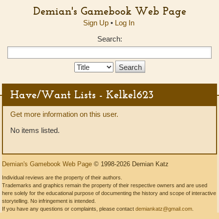
Demian's Gamebook Web Page
Sign Up
•
Log In
Search:
Search
Type:
Have/Want Lists - Kelkel623
Get more information on this user.
No items listed.
Demian's Gamebook Web Page
© 1998-2026 Demian Katz
Individual reviews are the property of their authors.
Trademarks and graphics remain the property of their respective owners and are used
here solely for the educational purpose of documenting the history and scope of interactive
storytelling. No infringement is intended.
If you have any questions or complaints, please contact
demiankatz@gmail.com
.