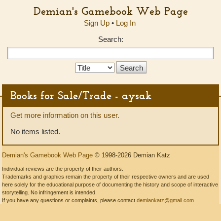
Demian's Gamebook Web Page
Sign Up
•
Log In
Search:
Search
Type:
Books for Sale/Trade - aysak
Get more information on this user.
No items listed.
Demian's Gamebook Web Page
© 1998-2026 Demian Katz
Individual reviews are the property of their authors.
Trademarks and graphics remain the property of their respective owners and are used
here solely for the educational purpose of documenting the history and scope of interactive
storytelling. No infringement is intended.
If you have any questions or complaints, please contact
demiankatz@gmail.com
.