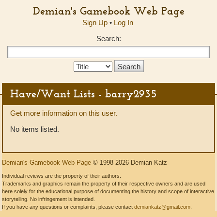
Demian's Gamebook Web Page
Sign Up
•
Log In
Search:
Search
Type:
Have/Want Lists - barry2935
Get more information on this user.
No items listed.
Demian's Gamebook Web Page
© 1998-2026 Demian Katz
Individual reviews are the property of their authors.
Trademarks and graphics remain the property of their respective owners and are used
here solely for the educational purpose of documenting the history and scope of interactive
storytelling. No infringement is intended.
If you have any questions or complaints, please contact
demiankatz@gmail.com
.