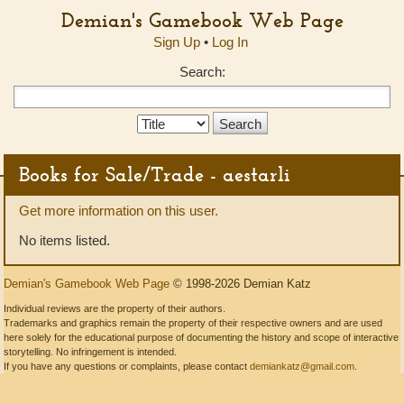
Demian's Gamebook Web Page
Sign Up
•
Log In
Search:
Search
Type:
Books for Sale/Trade - aestarli
Get more information on this user.
No items listed.
Demian's Gamebook Web Page
© 1998-2026 Demian Katz
Individual reviews are the property of their authors.
Trademarks and graphics remain the property of their respective owners and are used
here solely for the educational purpose of documenting the history and scope of interactive
storytelling. No infringement is intended.
If you have any questions or complaints, please contact
demiankatz@gmail.com
.