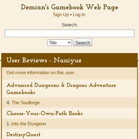
Demian's Gamebook Web Page
Sign Up
•
Log In
Search:
Search
Type:
User Reviews - Naniyue
Get more information on this user.
Advanced Dungeons & Dragons Adventure
Gamebooks
4.
The Soulforge
Choose-Your-Own-Path Books
1.
Into the Dungeon
DestinyQuest