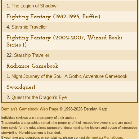
1.
The Legion of Shadow
Fighting Fantasy (1982-1995, Puffin)
4.
Starship Traveller
Fighting Fantasy (2002-2007, Wizard Books
Series 1)
22.
Starship Traveller
Radiance Gamebook
1.
Night Journey of the Soul: A Gothic Adventure Gamebook
Swordquest
2.
Quest for the Dragon's Eye
Demian's Gamebook Web Page
© 1998-2026 Demian Katz
Individual reviews are the property of their authors.
Trademarks and graphics remain the property of their respective owners and are used
here solely for the educational purpose of documenting the history and scope of interactive
storytelling. No infringement is intended.
If you have any questions or complaints, please contact
demiankatz@gmail.com
.