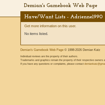
Demian's Gamebook Web Page
Have/Want Lists - Adrienne1990
Get more information on this user.
No items listed.
Demian's Gamebook Web Page
© 1998-2026 Demian Katz
Individual reviews are the property of their authors.
Trademarks and graphics remain the property of their respective owners and
If you have any questions or complaints, please contact
demiankatz@gmai