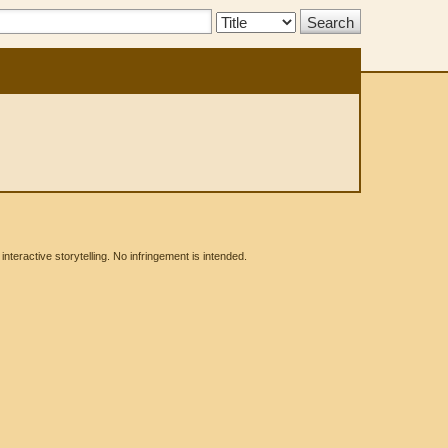
Search
Type:
eractive storytelling. No infringement is intended.