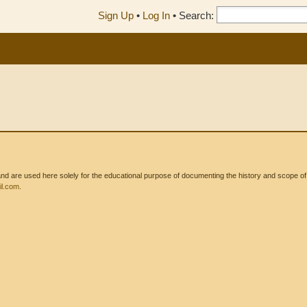
Sign Up
•
Log In
•
Search:
 are used here solely for the educational purpose of documenting the history and scope of int
l.com
.