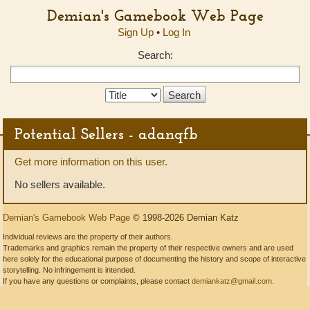
Demian's Gamebook Web Page
Sign Up
•
Log In
Search:
Search
Type:
Potential Sellers - adanqfb
Get more information on this user.
No sellers available.
Demian's Gamebook Web Page
© 1998-2026 Demian Katz
Individual reviews are the property of their authors.
Trademarks and graphics remain the property of their respective owners and are used
here solely for the educational purpose of documenting the history and scope of interactive
storytelling. No infringement is intended.
If you have any questions or complaints, please contact
demiankatz@gmail.com
.