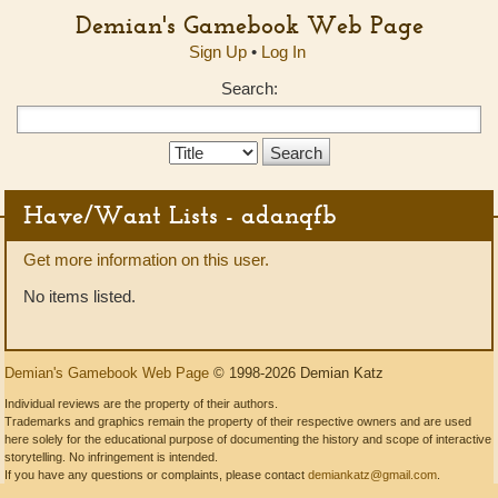
Demian's Gamebook Web Page
Sign Up
•
Log In
Search:
Search
Type:
Have/Want Lists - adanqfb
Get more information on this user.
No items listed.
Demian's Gamebook Web Page
© 1998-2026 Demian Katz
Individual reviews are the property of their authors.
Trademarks and graphics remain the property of their respective owners and are used
here solely for the educational purpose of documenting the history and scope of interactive
storytelling. No infringement is intended.
If you have any questions or complaints, please contact
demiankatz@gmail.com
.