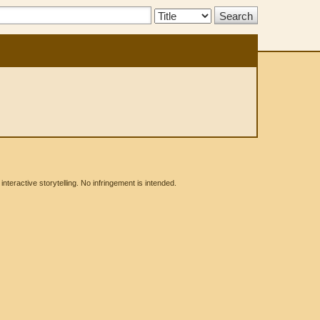
Search
Type:
eractive storytelling. No infringement is intended.