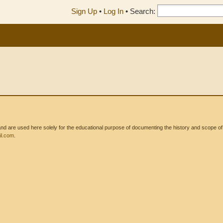
Sign Up
•
Log In
•
Search:
 are used here solely for the educational purpose of documenting the history and scope of int
l.com
.