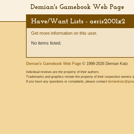
Demian's Gamebook Web Page
Have/Want Lists - aeris2001x2
Get more information on this user.
No items listed.
Demian's Gamebook Web Page
© 1998-2026 Demian Katz
Individual reviews are the property of their authors.
Trademarks and graphics remain the property of their respective owners and
If you have any questions or complaints, please contact
demiankatz@gmai