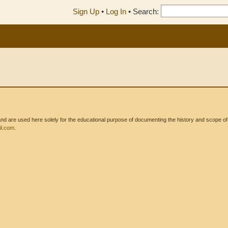
Sign Up
•
Log In
•
Search:
 are used here solely for the educational purpose of documenting the history and scope of int
l.com
.