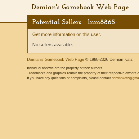
Demian's Gamebook Web Page
Potential Sellers - lnm8865
Get more information on this user.
No sellers available.
Demian's Gamebook Web Page
© 1998-2026 Demian Katz
Individual reviews are the property of their authors.
Trademarks and graphics remain the property of their respective owners and
If you have any questions or complaints, please contact
demiankatz@gmai