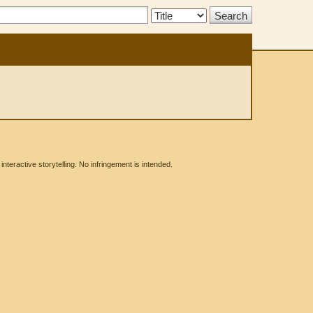
Search
Type:
eractive storytelling. No infringement is intended.