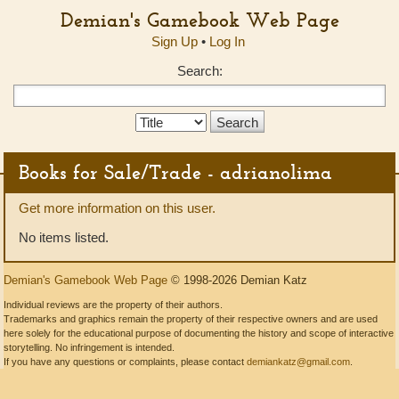
Demian's Gamebook Web Page
Sign Up
•
Log In
Search:
Search
Type:
Books for Sale/Trade - adrianolima
Get more information on this user.
No items listed.
Demian's Gamebook Web Page
© 1998-2026 Demian Katz
Individual reviews are the property of their authors.
Trademarks and graphics remain the property of their respective owners and are used
here solely for the educational purpose of documenting the history and scope of interactive
storytelling. No infringement is intended.
If you have any questions or complaints, please contact
demiankatz@gmail.com
.