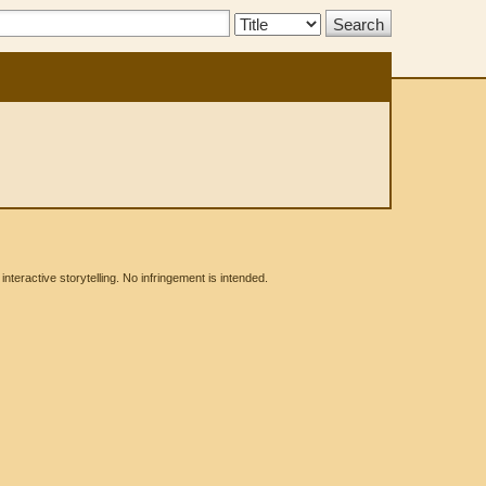
Search
Type:
eractive storytelling. No infringement is intended.