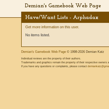
Demian's Gamebook Web Page
Have/Want Lists - Arphadax
Get more information on this user.
No items listed.
Demian's Gamebook Web Page
© 1998-2026 Demian Katz
Individual reviews are the property of their authors.
Trademarks and graphics remain the property of their respective owners and
If you have any questions or complaints, please contact
demiankatz@gmai