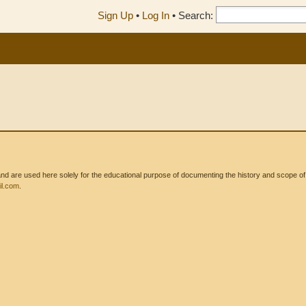
Sign Up
•
Log In
•
Search:
 are used here solely for the educational purpose of documenting the history and scope of int
l.com
.