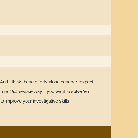
And I think these efforts alone deserve respect.
 in a
Holmesque
way if you want to solve 'em.
o improve your investigative skills.