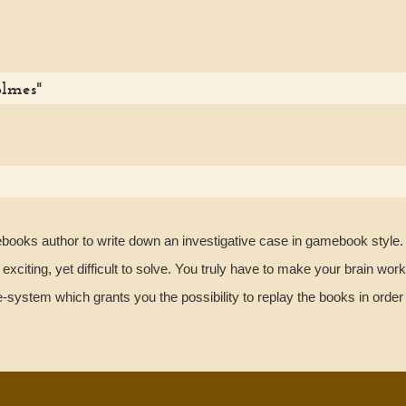
olmes"
ebooks author to write down an investigative case in gamebook style. 
xciting, yet difficult to solve. You truly have to make your brain work
ystem which grants you the possibility to replay the books in order t