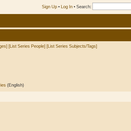
Sign Up
•
Log In
•
Search:
ges]
[List Series People]
[List Series Subjects/Tags]
ries
(English)