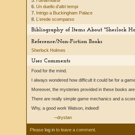
5.
I dinamitardi
6.
Un duello d'altri tempi
7.
Intrigo a Buckingham Palace
8.
L'erede scomparso
Bibliography of Items About "Sherlock H
Reference/Non-Fiction Books
Sherlock Holmes
User Comments
Food for the mind.
I always wondered how difficult it could be for a gam
Moreover, the mysteries provided in these books are e
There are really simple game mechanics and a score-s
Why, a good work Watson, indeed!
--
drystan
Please
log in
to leave a comment.