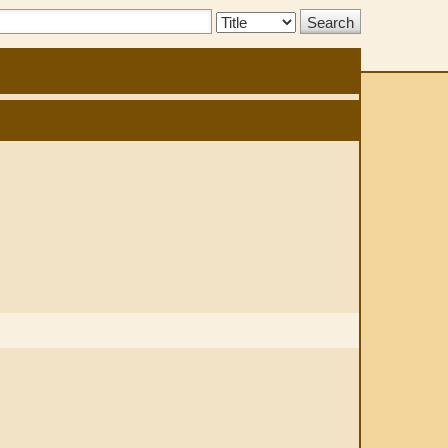
Search
Type: