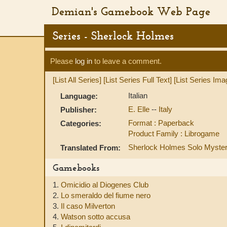
Demian's Gamebook Web Page
Series - Sherlock Holmes
Please
log in
to leave a comment.
[List All Series]
[List Series Full Text]
[List Series Ima
Italian
Language:
E. Elle
--
Italy
Publisher:
Format : Paperback
Categories:
Product Family : Librogame
Sherlock Holmes Solo Myste
Translated From:
Gamebooks
1.
Omicidio al Diogenes Club
2.
Lo smeraldo del fiume nero
3.
Il caso Milverton
4.
Watson sotto accusa