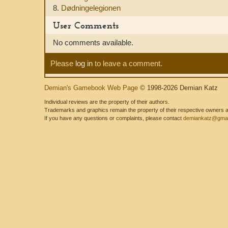
8.
Dødningelegionen
User Comments
No comments available.
Please
log in
to leave a comment.
Demian's Gamebook Web Page
© 1998-2026 Demian Katz
Individual reviews are the property of their authors.
Trademarks and graphics remain the property of their respective owners and
If you have any questions or complaints, please contact
demiankatz@gmai