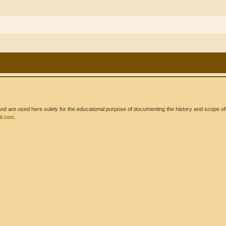
 are used here solely for the educational purpose of documenting the history and scope of int
l.com
.