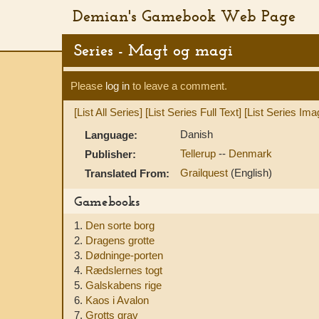
Demian's Gamebook Web Page
Series - Magt og magi
Please
log in
to leave a comment.
[List All Series]
[List Series Full Text]
[List Series Ima
Danish
Language:
Tellerup
--
Denmark
Publisher:
Grailquest
(English)
Translated From:
Gamebooks
1.
Den sorte borg
2.
Dragens grotte
3.
Dødninge-porten
4.
Rædslernes togt
5.
Galskabens rige
6.
Kaos i Avalon
7.
Grotts grav