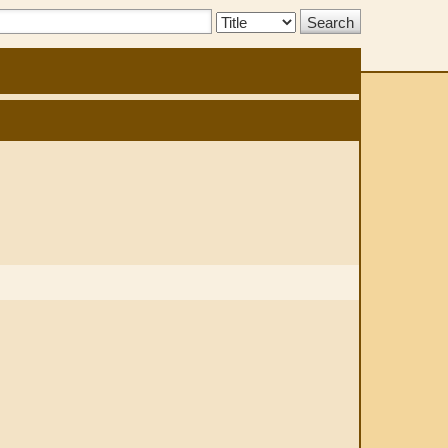
Search
Type: