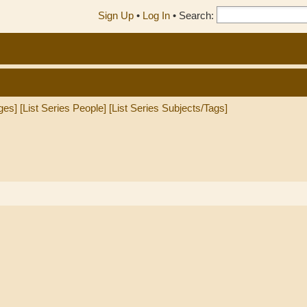
Sign Up
•
Log In
•
Search:
ges]
[List Series People]
[List Series Subjects/Tags]