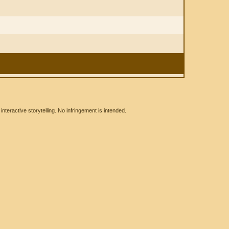
eractive storytelling. No infringement is intended.