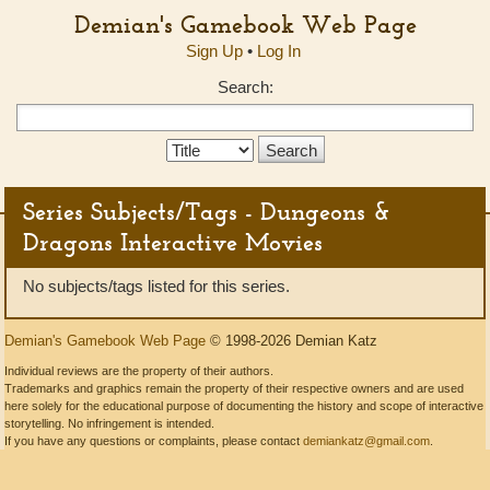
Demian's Gamebook Web Page
Sign Up
•
Log In
Search:
Search
Type:
Series Subjects/Tags - Dungeons &
Dragons Interactive Movies
No subjects/tags listed for this series.
Demian's Gamebook Web Page
© 1998-2026 Demian Katz
Individual reviews are the property of their authors.
Trademarks and graphics remain the property of their respective owners and are used
here solely for the educational purpose of documenting the history and scope of interactive
storytelling. No infringement is intended.
If you have any questions or complaints, please contact
demiankatz@gmail.com
.