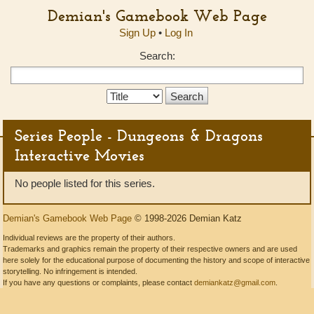
Demian's Gamebook Web Page
Sign Up
•
Log In
Search:
Search
Type:
Series People - Dungeons & Dragons
Interactive Movies
No people listed for this series.
Demian's Gamebook Web Page
© 1998-2026 Demian Katz
Individual reviews are the property of their authors.
Trademarks and graphics remain the property of their respective owners and are used
here solely for the educational purpose of documenting the history and scope of interactive
storytelling. No infringement is intended.
If you have any questions or complaints, please contact
demiankatz@gmail.com
.