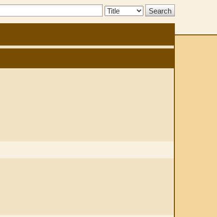
Search
Type: