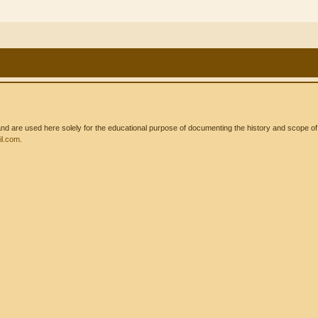
 are used here solely for the educational purpose of documenting the history and scope of int
l.com
.