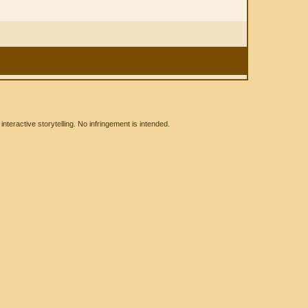
eractive storytelling. No infringement is intended.