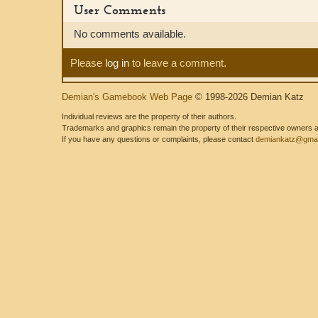
User Comments
No comments available.
Please
log in
to leave a comment.
Demian's Gamebook Web Page
© 1998-2026 Demian Katz
Individual reviews are the property of their authors.
Trademarks and graphics remain the property of their respective owners and
If you have any questions or complaints, please contact
demiankatz@gmai