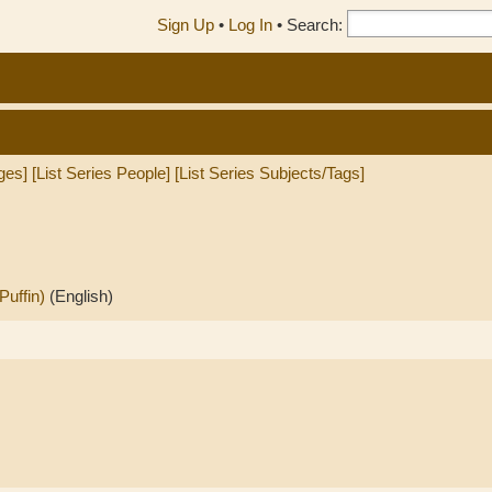
Sign Up
•
Log In
•
Search:
ges]
[List Series People]
[List Series Subjects/Tags]
Puffin)
(English)