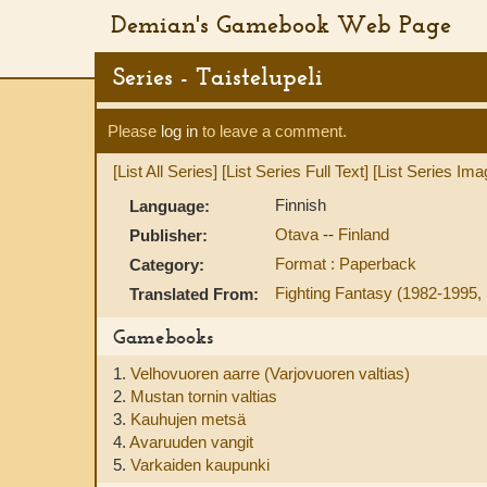
Demian's Gamebook Web Page
Series - Taistelupeli
Please
log in
to leave a comment.
[List All Series]
[List Series Full Text]
[List Series Ima
Finnish
Language:
Otava
--
Finland
Publisher:
Format : Paperback
Category:
Fighting Fantasy (1982-1995, 
Translated From:
Gamebooks
1.
Velhovuoren aarre (Varjovuoren valtias)
2.
Mustan tornin valtias
3.
Kauhujen metsä
4.
Avaruuden vangit
5.
Varkaiden kaupunki