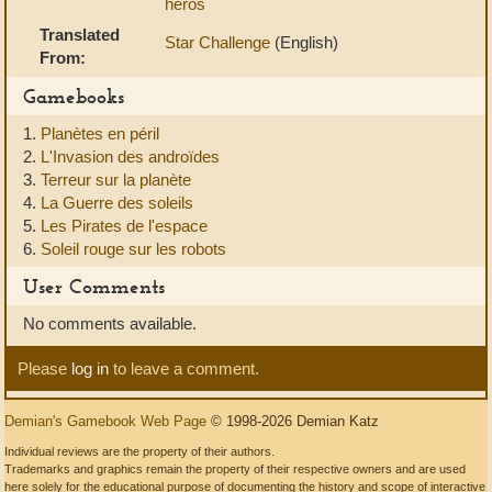
héros
Translated
Star Challenge
(English)
From:
Gamebooks
1.
Planètes en péril
2.
L'Invasion des androïdes
3.
Terreur sur la planète
4.
La Guerre des soleils
5.
Les Pirates de l'espace
6.
Soleil rouge sur les robots
User Comments
No comments available.
Please
log in
to leave a comment.
Demian's Gamebook Web Page
© 1998-2026 Demian Katz
Individual reviews are the property of their authors.
Trademarks and graphics remain the property of their respective owners and are used
here solely for the educational purpose of documenting the history and scope of interactive