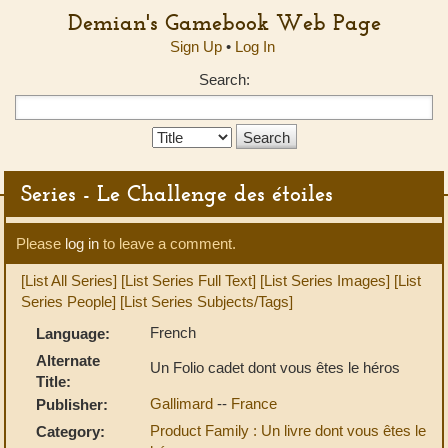
Demian's Gamebook Web Page
Sign Up
•
Log In
Search:
Search
Type:
Series - Le Challenge des étoiles
Please
log in
to leave a comment.
[List All Series]
[List Series Full Text]
[List Series Images]
[List
Series People]
[List Series Subjects/Tags]
French
Language:
Alternate
Un Folio cadet dont vous êtes le héros
Title:
Gallimard
--
France
Publisher:
Product Family : Un livre dont vous êtes le
Category: