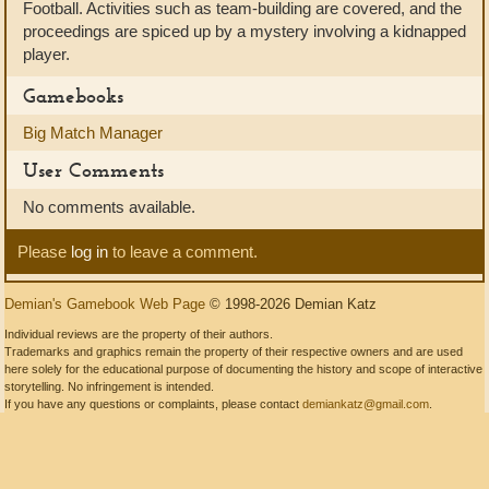
Football. Activities such as team-building are covered, and the
proceedings are spiced up by a mystery involving a kidnapped
player.
Gamebooks
Big Match Manager
User Comments
No comments available.
Please
log in
to leave a comment.
Demian's Gamebook Web Page
© 1998-2026 Demian Katz
Individual reviews are the property of their authors.
Trademarks and graphics remain the property of their respective owners and are used
here solely for the educational purpose of documenting the history and scope of interactive
storytelling. No infringement is intended.
If you have any questions or complaints, please contact
demiankatz@gmail.com
.