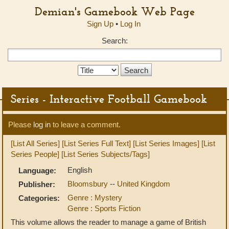
Demian's Gamebook Web Page
Sign Up
•
Log In
Search:
Search
Type:
Series - Interactive Football Gamebook
Please
log in
to leave a comment.
[List All Series]
[List Series Full Text]
[List Series Images]
[List
Series People]
[List Series Subjects/Tags]
English
Language:
Bloomsbury
--
United Kingdom
Publisher:
Genre : Mystery
Categories:
Genre : Sports Fiction
This volume allows the reader to manage a game of British