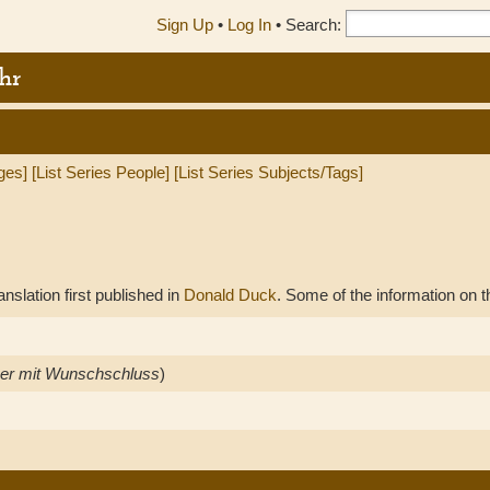
Sign Up
•
Log In
•
Search:
hr
ges]
[List Series People]
[List Series Subjects/Tags]
anslation first published in
Donald Duck
. Some of the information on t
er mit Wunschschluss
)