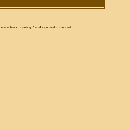
eractive storytelling. No infringement is intended.