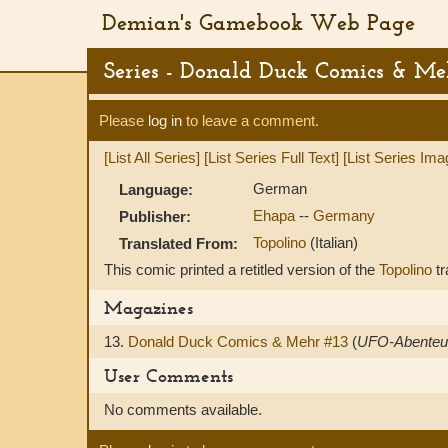
Demian's Gamebook Web Page
Series - Donald Duck Comics & Me
Please
log in
to leave a comment.
[List All Series]
[List Series Full Text]
[List Series Ima
German
Language:
Ehapa
--
Germany
Publisher:
Topolino
(Italian)
Translated From:
This comic printed a retitled version of the
Topolino
tr
Magazines
13.
Donald Duck Comics & Mehr #13
(
UFO-Abenteu
User Comments
No comments available.