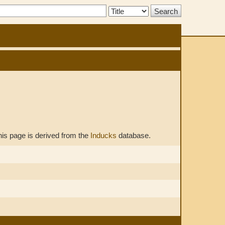
Search
Type:
his page is derived from the
Inducks
database.