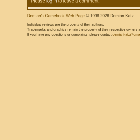
Please
log in
to leave a comment.
Demian's Gamebook Web Page
© 1998-2026 Demian Katz
Individual reviews are the property of their authors.
Trademarks and graphics remain the property of their respective owners and
If you have any questions or complaints, please contact
demiankatz@gmai