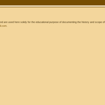
 are used here solely for the educational purpose of documenting the history and scope of int
l.com
.