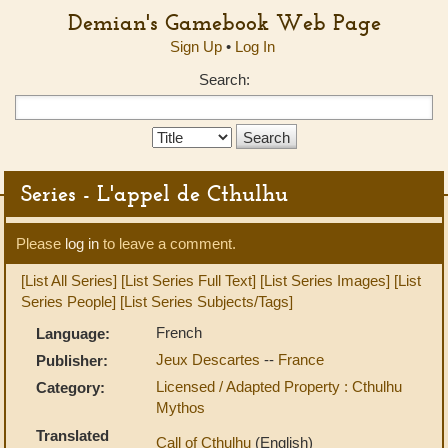
Demian's Gamebook Web Page
Sign Up
•
Log In
Search:
Search
Type:
Series - L'appel de Cthulhu
Please
log in
to leave a comment.
[List All Series]
[List Series Full Text]
[List Series Images]
[List
Series People]
[List Series Subjects/Tags]
French
Language:
Jeux Descartes
--
France
Publisher:
Licensed / Adapted Property : Cthulhu
Category:
Mythos
Translated
Call of Cthulhu
(English)