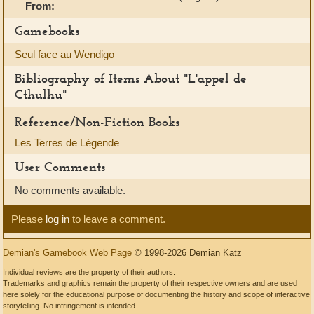
From:
Gamebooks
Seul face au Wendigo
Bibliography of Items About "L'appel de
Cthulhu"
Reference/Non-Fiction Books
Les Terres de Légende
User Comments
No comments available.
Please
log in
to leave a comment.
Demian's Gamebook Web Page
© 1998-2026 Demian Katz
Individual reviews are the property of their authors.
Trademarks and graphics remain the property of their respective owners and are used
here solely for the educational purpose of documenting the history and scope of interactive
storytelling. No infringement is intended.