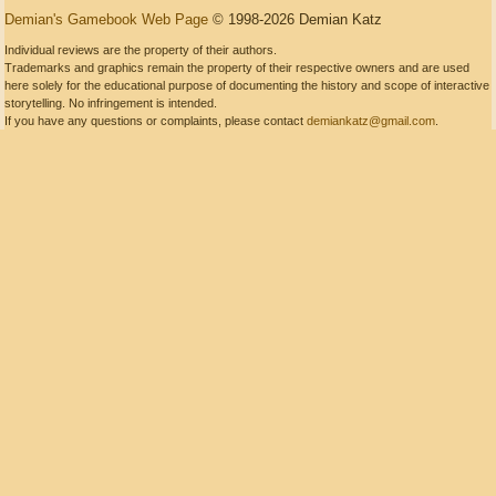
Demian's Gamebook Web Page
© 1998-2026 Demian Katz
Individual reviews are the property of their authors.
Trademarks and graphics remain the property of their respective owners and are used
here solely for the educational purpose of documenting the history and scope of interactive
storytelling. No infringement is intended.
If you have any questions or complaints, please contact
demiankatz@gmail.com
.