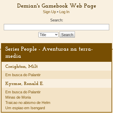
Demian's Gamebook Web Page
Sign Up
•
Log In
Search:
Search
Type:
Series People - Aventuras na terra-
media
Creighton, Milt
Em busca do Palantir
Kyrmse, Ronald E.
Em busca do Palantir
Minas de Moria
Traicao no abismo de Helm
Um espiao em Isengard