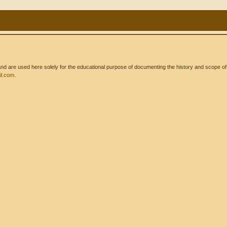
 are used here solely for the educational purpose of documenting the history and scope of int
l.com
.