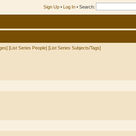
Sign Up
•
Log In
•
Search:
ges]
[List Series People]
[List Series Subjects/Tags]