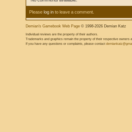
Please
log in
to leave a comment.
Demian's Gamebook Web Page
© 1998-2026 Demian Katz
Individual reviews are the property of their authors.
Trademarks and graphics remain the property of their respective owners and
If you have any questions or complaints, please contact
demiankatz@gmai