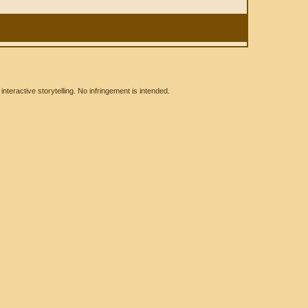
eractive storytelling. No infringement is intended.