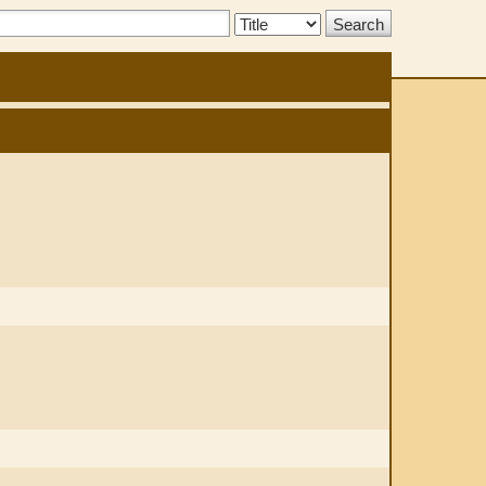
Search
Type: