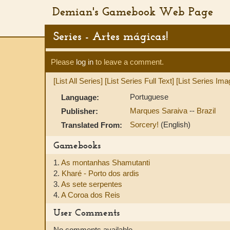
Demian's Gamebook Web Page
Series - Artes mágicas!
Please
log in
to leave a comment.
[List All Series]
[List Series Full Text]
[List Series Ima
Portuguese
Language:
Marques Saraiva
--
Brazil
Publisher:
Sorcery!
(English)
Translated From:
Gamebooks
1.
As montanhas Shamutanti
2.
Kharé - Porto dos ardis
3.
As sete serpentes
4.
A Coroa dos Reis
User Comments
No comments available.