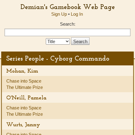
Demian's Gamebook Web Page
Sign Up
•
Log In
Search:
Search
Type:
Series People - Cyborg Commando
Mohan, Kim
Chase into Space
The Ultimate Prize
O'Neill, Pamela
Chase into Space
The Ultimate Prize
Wurts, Janny
Chase into Space