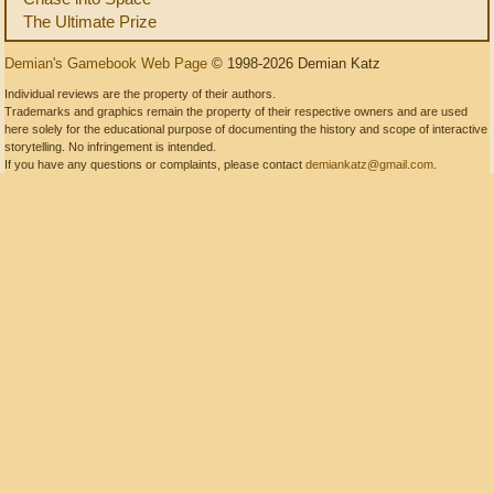
The Ultimate Prize
Demian's Gamebook Web Page
© 1998-2026 Demian Katz
Individual reviews are the property of their authors.
Trademarks and graphics remain the property of their respective owners and are used
here solely for the educational purpose of documenting the history and scope of interactive
storytelling. No infringement is intended.
If you have any questions or complaints, please contact
demiankatz@gmail.com
.