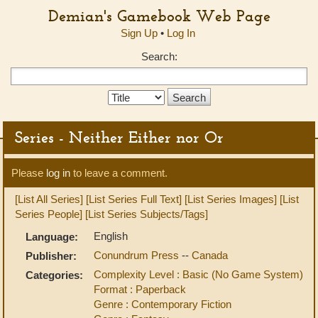
Demian's Gamebook Web Page
Sign Up
•
Log In
Search:
Search
Type:
Series - Neither Either nor Or
Please
log in
to leave a comment.
[List All Series]
[List Series Full Text]
[List Series Images]
[List
Series People]
[List Series Subjects/Tags]
English
Language:
Conundrum Press
--
Canada
Publisher:
Complexity Level : Basic (No Game System)
Categories:
Format : Paperback
Genre : Contemporary Fiction