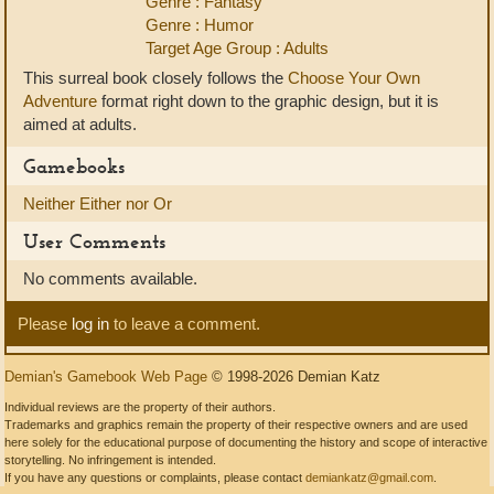
Genre : Fantasy
Genre : Humor
Target Age Group : Adults
This surreal book closely follows the
Choose Your Own
Adventure
format right down to the graphic design, but it is
aimed at adults.
Gamebooks
Neither Either nor Or
User Comments
No comments available.
Please
log in
to leave a comment.
Demian's Gamebook Web Page
© 1998-2026 Demian Katz
Individual reviews are the property of their authors.
Trademarks and graphics remain the property of their respective owners and are used
here solely for the educational purpose of documenting the history and scope of interactive
storytelling. No infringement is intended.
If you have any questions or complaints, please contact
demiankatz@gmail.com
.