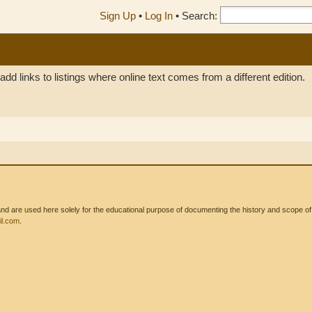
Sign Up
•
Log In
•
Search:
add links to listings where online text comes from a different edition.
 are used here solely for the educational purpose of documenting the history and scope of int
l.com
.