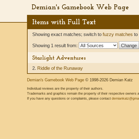
Demian's Gamebook Web Page
Items with Full Text
Showing exact matches; switch to
fuzzy matches
to 
Showing 1 result from:
Starlight Adventures
2.
Riddle of the Runaway
Demian's Gamebook Web Page
© 1998-2026 Demian Katz
Individual reviews are the property of their authors.
Trademarks and graphics remain the property of their respective owners and
If you have any questions or complaints, please contact
demiankatz@gmai