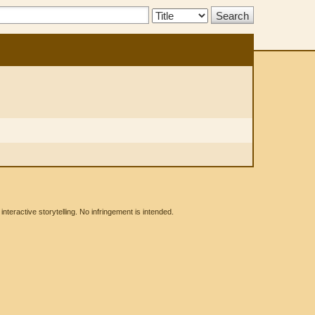
Search
Type:
eractive storytelling. No infringement is intended.