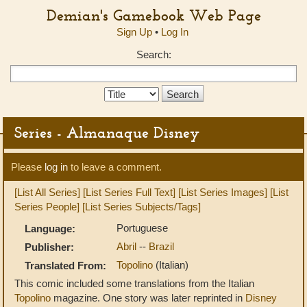
Demian's Gamebook Web Page
Sign Up
•
Log In
Search:
Search
Type:
Series - Almanaque Disney
Please
log in
to leave a comment.
[List All Series]
[List Series Full Text]
[List Series Images]
[List
Series People]
[List Series Subjects/Tags]
Portuguese
Language:
Abril
--
Brazil
Publisher:
Topolino
(Italian)
Translated From:
This comic included some translations from the Italian
Topolino
magazine. One story was later reprinted in
Disney