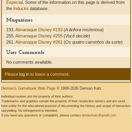
Especial
. Some of the information on this page is derived from
the
Inducks
database.
Magazines
193.
Almanaque Disney #193
(
A ânfora misteriosa
)
255.
Almanaque Disney #255
(
Você decide
)
261.
Almanaque Disney #261
(
Os quatro caminhos da sorte
)
User Comments
No comments available.
Please
log in
to leave a comment.
Demian's Gamebook Web Page
© 1998-2026 Demian Katz
Individual reviews are the property of their authors.
Trademarks and graphics remain the property of their respective owners and are used
here solely for the educational purpose of documenting the history and scope of interactive
storytelling. No infringement is intended.
If you have any questions or complaints, please contact
demiankatz@gmail.com
.