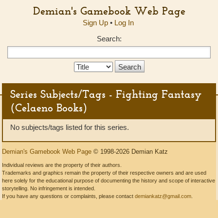
Demian's Gamebook Web Page
Sign Up
•
Log In
Search:
Search
Type:
Series Subjects/Tags - Fighting Fantasy
(Celaeno Books)
No subjects/tags listed for this series.
Demian's Gamebook Web Page
© 1998-2026 Demian Katz
Individual reviews are the property of their authors.
Trademarks and graphics remain the property of their respective owners and are used
here solely for the educational purpose of documenting the history and scope of interactive
storytelling. No infringement is intended.
If you have any questions or complaints, please contact
demiankatz@gmail.com
.