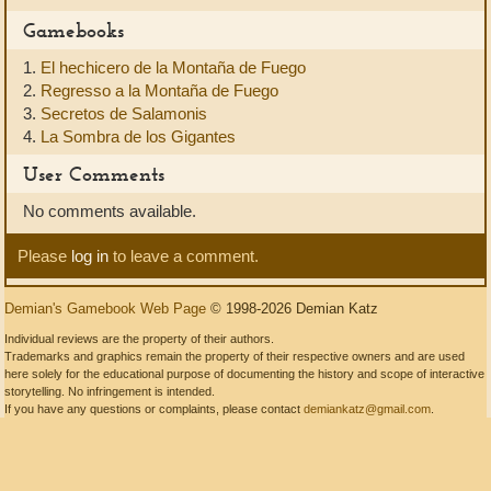
Gamebooks
1.
El hechicero de la Montaña de Fuego
2.
Regresso a la Montaña de Fuego
3.
Secretos de Salamonis
4.
La Sombra de los Gigantes
User Comments
No comments available.
Please
log in
to leave a comment.
Demian's Gamebook Web Page
© 1998-2026 Demian Katz
Individual reviews are the property of their authors.
Trademarks and graphics remain the property of their respective owners and are used
here solely for the educational purpose of documenting the history and scope of interactive
storytelling. No infringement is intended.
If you have any questions or complaints, please contact
demiankatz@gmail.com
.