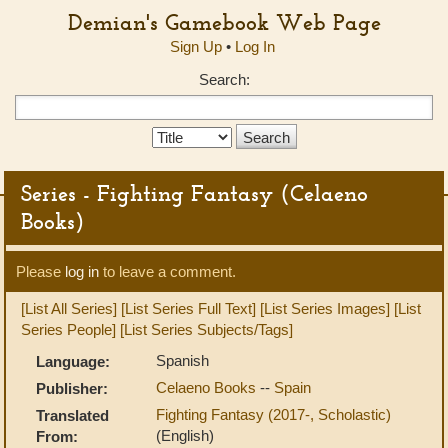
Demian's Gamebook Web Page
Sign Up
•
Log In
Search:
Search
Type:
Series - Fighting Fantasy (Celaeno
Books)
Please
log in
to leave a comment.
[List All Series]
[List Series Full Text]
[List Series Images]
[List
Series People]
[List Series Subjects/Tags]
Spanish
Language:
Celaeno Books
--
Spain
Publisher:
Fighting Fantasy (2017-, Scholastic)
Translated
(English)
From: