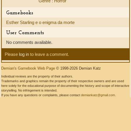
Genre : Horror
Gamebooks
Esther Starling e o enigma da morte
User Comments
No comments available.
Please
log in
to leave a comment.
Demian's Gamebook Web Page
© 1998-2026 Demian Katz
Individual reviews are the property of their authors.
Trademarks and graphics remain the property of their respective owners and are used
here solely for the educational purpose of documenting the history and scope of interactive
storytelling. No infringement is intended.
If you have any questions or complaints, please contact
demiankatz@gmail.com
.