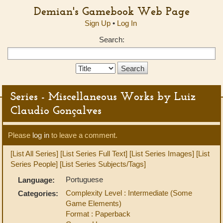
Demian's Gamebook Web Page
Sign Up
•
Log In
Search:
Search
Type:
Series - Miscellaneous Works by Luiz
Claudio Gonçalves
Please
log in
to leave a comment.
[List All Series]
[List Series Full Text]
[List Series Images]
[List
Series People]
[List Series Subjects/Tags]
Portuguese
Language:
Complexity Level : Intermediate (Some
Categories:
Game Elements)
Format : Paperback