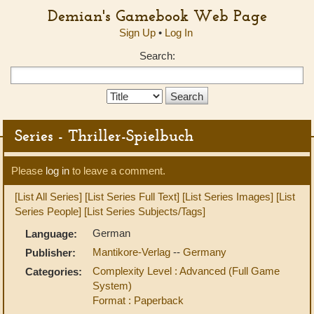
Demian's Gamebook Web Page
Sign Up
•
Log In
Search:
Search
Type:
Series - Thriller-Spielbuch
Please
log in
to leave a comment.
[List All Series]
[List Series Full Text]
[List Series Images]
[List
Series People]
[List Series Subjects/Tags]
German
Language:
Mantikore-Verlag
--
Germany
Publisher:
Complexity Level : Advanced (Full Game
Categories:
System)
Format : Paperback