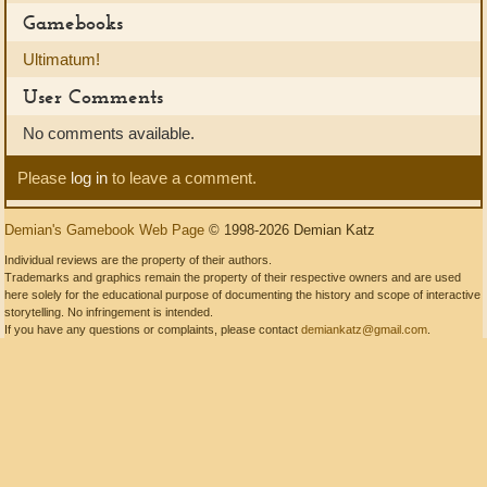
Gamebooks
Ultimatum!
User Comments
No comments available.
Please
log in
to leave a comment.
Demian's Gamebook Web Page
© 1998-2026 Demian Katz
Individual reviews are the property of their authors.
Trademarks and graphics remain the property of their respective owners and are used
here solely for the educational purpose of documenting the history and scope of interactive
storytelling. No infringement is intended.
If you have any questions or complaints, please contact
demiankatz@gmail.com
.